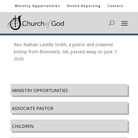
Ministry Opportunities
Online Reporting
Contact
Nathan LaVelle Smith, Brunswick, GA
Jul 8, 2026
|
In Memory
Rev. Nathan LaVelle Smith, a pastor and ordained
bishop from Brunswick, GA, passed away on June 7,
2026.
MINISTRY OPPORTUNITIES
ASSOCIATE PASTOR
CHILDREN