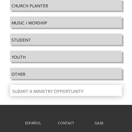
CHURCH PLANTER
MUSIC / WORSHIP
STUDENT
YOUTH
OTHER
SUBMIT A MINISTRY OPPORTUNITY
ESPAÑOL
CONTACT
GA26