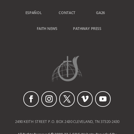
ESPAÑOL
CONTACT
GA26
FAITH NEWS
PATHWAY PRESS
2490 KEITH STREET P.O. BOX 2430 CLEVELAND, TN 37320-2430