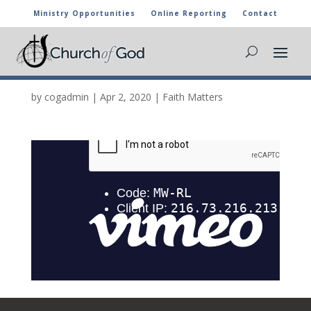
Ministry Opportunities
Online Reporting
Contact
ONE ON ONE EPISODE
16
by
cogadmin
|
Apr 2, 2020
|
Faith Matters