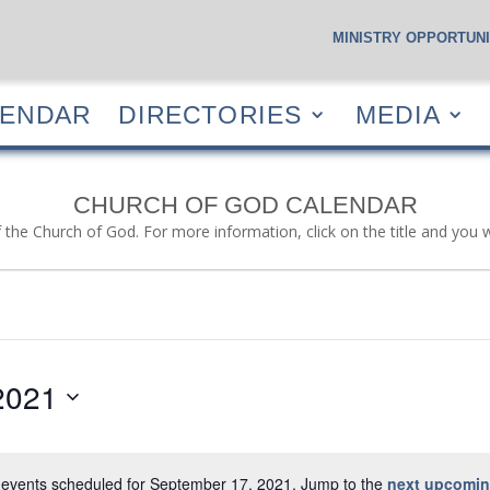
MINISTRY OPPORTUNI
S
CALENDAR
DIRECTORIES
MEDIA
RESOUR
LENDAR
DIRECTORIES
MEDIA
CHURCH OF GOD CALENDAR
f the Church of God. For more information, click on the title and you 
2021
events scheduled for September 17, 2021. Jump to the
next upcomin