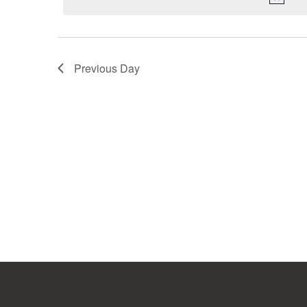
Previous Day