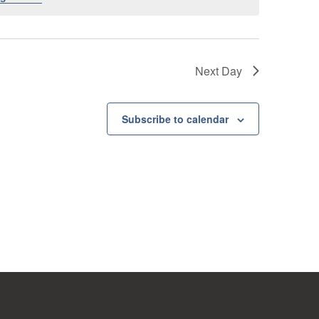
Next Day
Subscribe to calendar