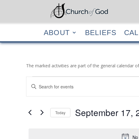
ABOUT
BELIEF
ABOUT
BELIEFS
CA
The marked activities are part of the general calendar o
Events
Events
Enter
Search
for
Keyword.
and
September
Search
Views
17,
for
September 17, 
Navigation
Events
Today
2021
by
Select
Keyword.
date.
No 