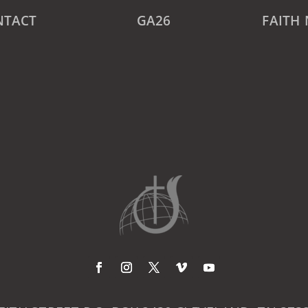
NTACT
GA26
FAITH