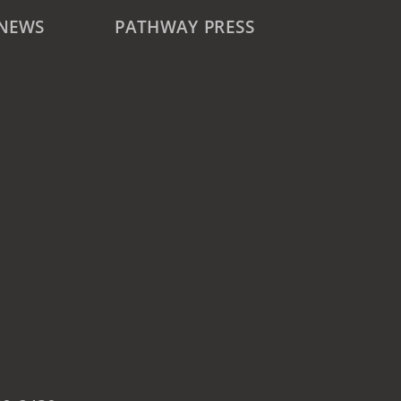
 NEWS
PATHWAY PRESS