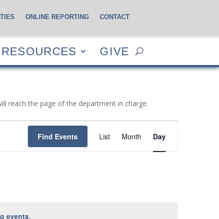
TIES
ONLINE REPORTING
CONTACT
CES
GIVE
RESOURCES
GIVE
will reach the page of the department in charge.
Event
Views
Find Events
List
Month
Day
Navigation
g events
.