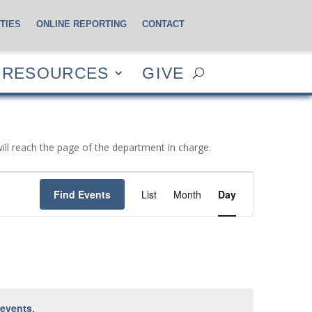
TIES
ONLINE REPORTING
CONTACT
CES
GIVE
RESOURCES
GIVE
will reach the page of the department in charge.
Event
Views
Find Events
List
Month
Day
Navigation
 events
.