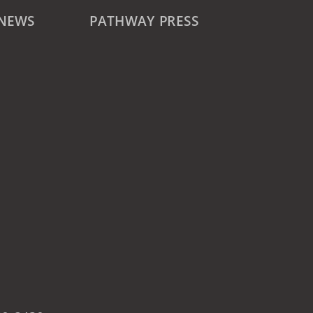
 NEWS
PATHWAY PRESS