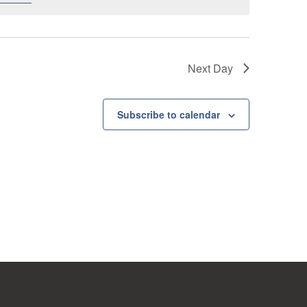
Next Day
Subscribe to calendar