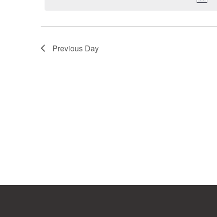
Previous Day