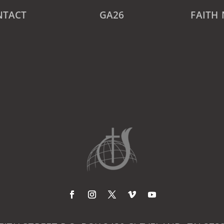
NTACT
GA26
FAITH