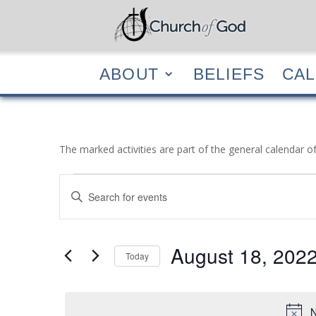
ABOUT
BELIEF
ABOUT
BELIEFS
CA
The marked activities are part of the general calendar o
Events
Events
Enter
Search
for
Keyword.
and
August
Search
Views
18,
for
August 18, 202
Navigation
Events
Today
2022
by
Select
Keyword.
date.
N