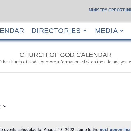
MINISTRY OPPORTUNI
S
CALENDAR
DIRECTORIES
MEDIA
RESOUR
LENDAR
DIRECTORIES
MEDIA
CHURCH OF GOD CALENDAR
f the Church of God. For more information, click on the title and you 
2
o events scheduled for August 18, 2022. Jump to the
next upcoming