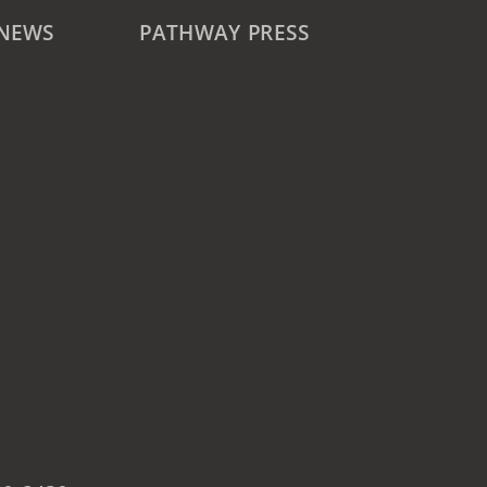
 NEWS
PATHWAY PRESS