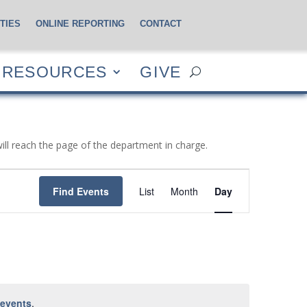
TIES
ONLINE REPORTING
CONTACT
CES
GIVE
RESOURCES
GIVE
will reach the page of the department in charge.
Event
Views
Find Events
List
Month
Day
Navigation
 events
.