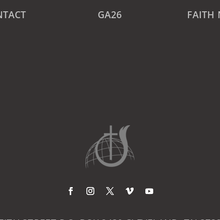
NTACT
GA26
FAITH