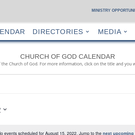
MINISTRY OPPORTUNI
S
CALENDAR
DIRECTORIES
MEDIA
RESOUR
LENDAR
DIRECTORIES
MEDIA
CHURCH OF GOD CALENDAR
f the Church of God. For more information, click on the title and you 
2
o events scheduled for August 15, 2022. Jump to the
next upcoming