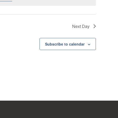
Next Day
Subscribe to calendar