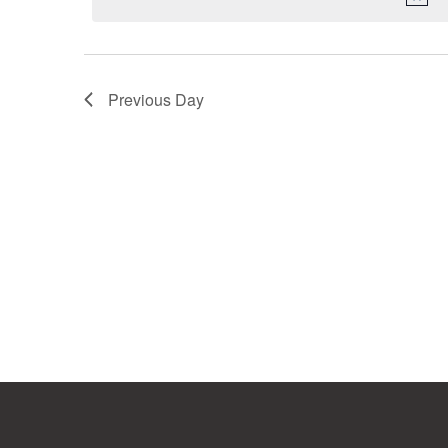
Previous Day