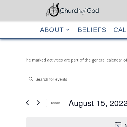
ABOUT
BELIEF
ABOUT
BELIEFS
CA
The marked activities are part of the general calendar o
Events
Events
Enter
Search
for
Keyword.
and
August
Search
Views
15,
for
August 15, 202
Navigation
Events
Today
2022
by
Select
Keyword.
date.
N