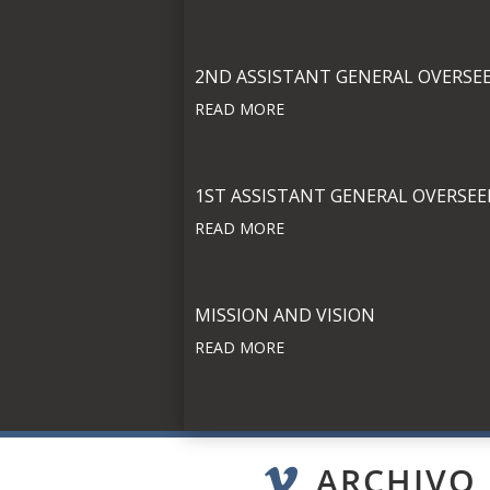
2ND ASSISTANT GENERAL OVERSE
READ MORE
1ST ASSISTANT GENERAL OVERSEE
READ MORE
MISSION AND VISION
READ MORE
ARCHIVO
