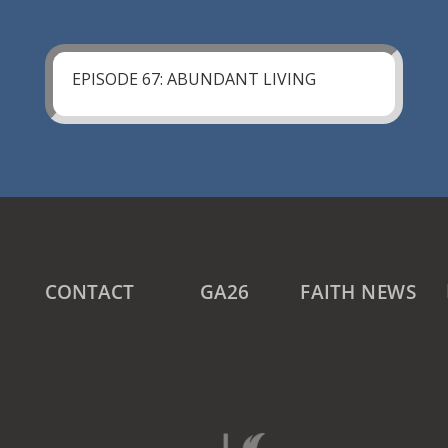
EPISODE 67: ABUNDANT LIVING
CONTACT
GA26
FAITH NEWS