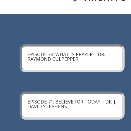
EPISODE 74: WHAT IS PRAYER – DR.
RAYMOND CULPEPPER
EPISODE 71: BELIEVE FOR TODAY – DR. J.
DAVID STEPHENS