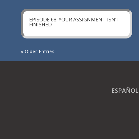
EPISODE 68: YOUR ASSIGNMENT ISN’T
FINISHED
« Older Entries
ESPAÑOL