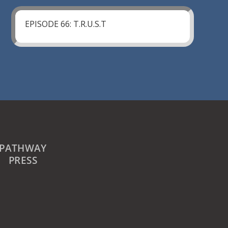
EPISODE 66: T.R.U.S.T
PATHWAY
PRESS