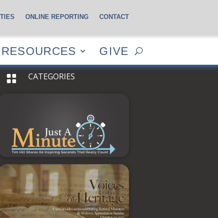
TIES
ONLINE REPORTING
CONTACT
CES
GIVE
RESOURCES
GIVE
CATEGORIES
