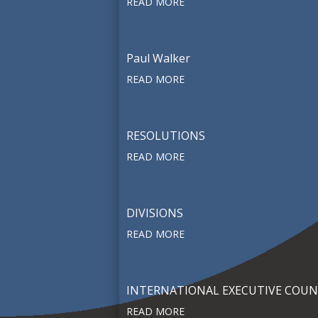
READ MORE
Paul Walker
READ MORE
RESOLUTIONS
READ MORE
DIVISIONS
READ MORE
INTERNATIONAL EXECUTIVE COUN
READ MORE