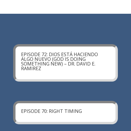
EPISODE 72: DIOS ESTÁ HACIENDO
ALGO NUEVO (GOD IS DOING
SOMETHING NEW) – DR. DAVID E.
RAMIREZ
EPISODE 70: RIGHT TIMING