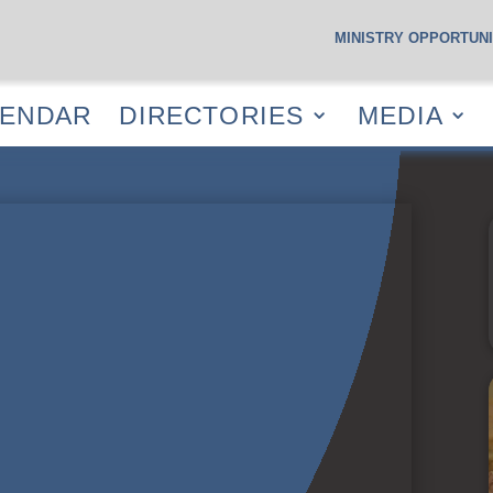
MINISTRY OPPORTUNI
S
CALENDAR
DIRECTORIES
MEDIA
RESOUR
LENDAR
DIRECTORIES
MEDIA