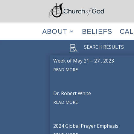
ABOUT
BELIEF
ABOUT
BELIEFS
CA
SEARCH RESULTS

Week of May 21 – 27 , 2023
READ MORE
Dr. Robert White
READ MORE
2024 Global Prayer Emphasis