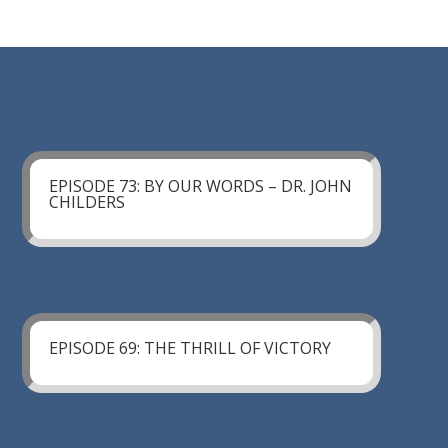
EPISODE 73: BY OUR WORDS – DR. JOHN
CHILDERS
EPISODE 69: THE THRILL OF VICTORY