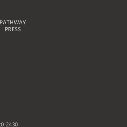
PATHWAY
PRESS
20-2430