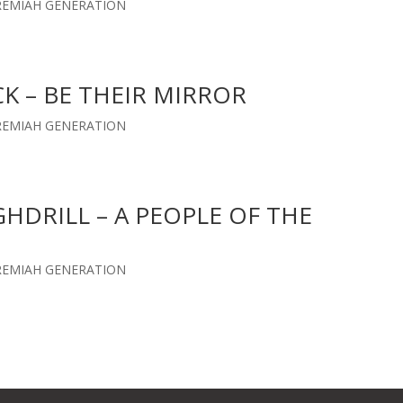
EREMIAH GENERATION
CK – BE THEIR MIRROR
EREMIAH GENERATION
GHDRILL – A PEOPLE OF THE
EREMIAH GENERATION