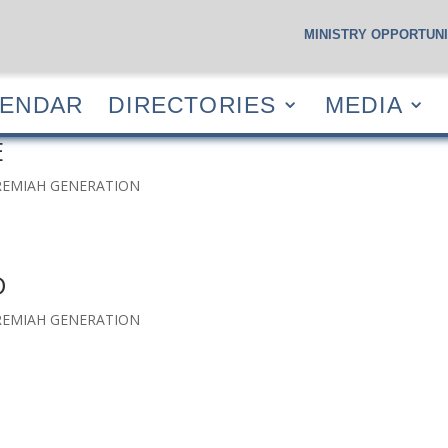
MINISTRY OPPORTUNI
S
CALENDAR
DIRECTORIES
MEDIA
RESOUR
LENDAR
DIRECTORIES
MEDIA
E
EREMIAH GENERATION
D
EREMIAH GENERATION