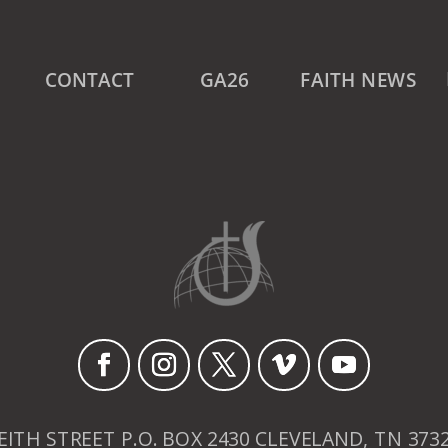
CONTACT
GA26
FAITH NEWS
EITH STREET P.O. BOX 2430 CLEVELAND, TN 373