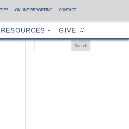
TIES
ONLINE REPORTING
CONTACT
CES
GIVE
RESOURCES
GIVE