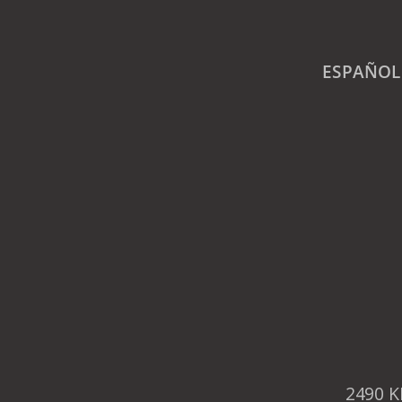
ESPAÑOL
2490 K