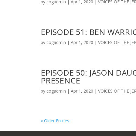
by
cogadmin
|
Apr 1, 2020
|
VOICES OF THE J
EPISODE 51: BEN WARRI
by
cogadmin
|
Apr 1, 2020
|
VOICES OF THE J
EPISODE 50: JASON DAU
PRESENCE
by
cogadmin
|
Apr 1, 2020
|
VOICES OF THE J
« Older Entries