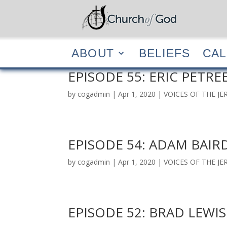
ABOUT
BELIEF
ABOUT
BELIEFS
CA
EPISODE 55: ERIC PETRE
by
cogadmin
|
Apr 1, 2020
|
VOICES OF THE J
EPISODE 54: ADAM BAIR
by
cogadmin
|
Apr 1, 2020
|
VOICES OF THE J
EPISODE 52: BRAD LEWIS