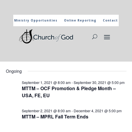
Ministry Opportunities
Online Reporting
Contact
CHURCH OF GOD CALENDAR
The marked activities are part of the general calendar of the
Church of God. For more information, click on the title and you
will reach the page of the department in charge.
Events
Events
Eve
9/13/2021
Search
Day
Vie
Search
for
Select
Nav
and
Ongoing
September
date.
Views
13,
September 1, 2021 @ 8:00 am
-
September 30, 2021 @ 5:00 pm
Naviga
MTTM – OCF Promotion & Pledge Month –
2021
USA, FE, EU
September 2, 2021 @ 8:00 am
-
December 4, 2021 @ 5:00 pm
MTTM – MPRL Fall Term Ends