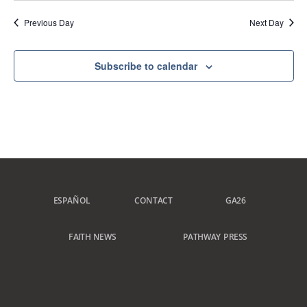
Previous Day
Next Day
Subscribe to calendar
ESPAÑOL
CONTACT
GA26
FAITH NEWS
PATHWAY PRESS