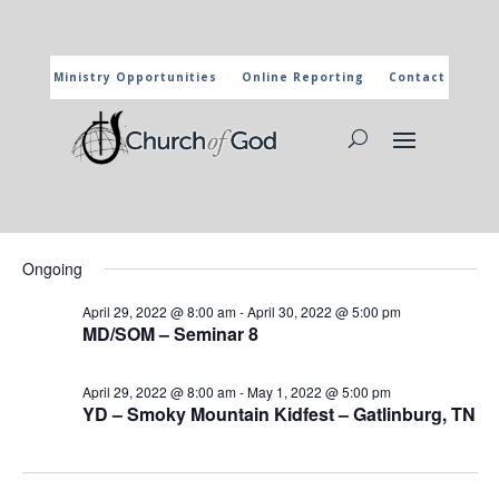
Ministry Opportunities
Online Reporting
Contact
CHURCH OF GOD CALENDAR
The marked activities are part of the general calendar of the
Church of God. For more information, click on the title and you
will reach the page of the department in charge.
Events
Events
Eve
4/30/2022
Search
Day
Vie
Search
for
Select
Nav
and
Ongoing
April
date.
Views
30,
April 29, 2022 @ 8:00 am
-
April 30, 2022 @ 5:00 pm
Naviga
MD/SOM – Seminar 8
2022
April 29, 2022 @ 8:00 am
-
May 1, 2022 @ 5:00 pm
YD – Smoky Mountain Kidfest – Gatlinburg, TN