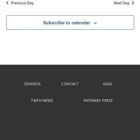
Previous Day
Next Day
Subscribe to calendar
ESPAÑOL
CONTACT
GA26
FAITH NEWS
PATHWAY PRESS