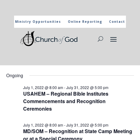
Ministry Opportunities
Online Reporting
Contact
CHURCH OF GOD CALENDAR
The marked activities are part of the general calendar of the
Church of God. For more information, click on the title and you
will reach the page of the department in charge.
Events
Events
Eve
7/7/2022
Search
Day
Vie
Search
for
Select
Nav
and
Ongoing
July
date.
Views
7,
July 1, 2022 @ 8:00 am
-
July 31, 2022 @ 5:00 pm
Naviga
USAHEM – Regional Bible Institutes
2022
Commencements and Recognition
Ceremonies
July 1, 2022 @ 8:00 am
-
July 31, 2022 @ 5:00 pm
MD/SOM – Recognition at State Camp Meeting
or at a Special Ceremony