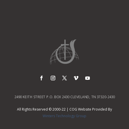
2490 KEITH STREET P.O. BOX 2430 CLEVELAND, TN 37320-2430
All Rights Reserved © 2000-22 | COG Website Provided By
Winters Technology Group