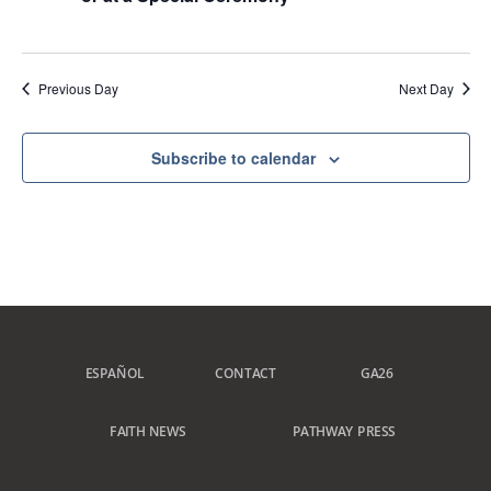
Previous Day
Next Day
Subscribe to calendar
ESPAÑOL
CONTACT
GA26
FAITH NEWS
PATHWAY PRESS