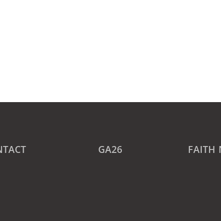
NTACT
GA26
FAITH