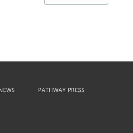
 NEWS
PATHWAY PRESS