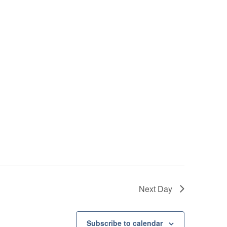
Next Day
Subscribe to calendar