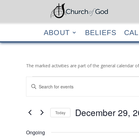
ABOUT
BELIEF
ABOUT
BELIEFS
CA
The marked activities are part of the general calendar o
Events
Events
Enter
Search
for
Keyword.
and
December
Search
Views
29,
for
December 29, 2
Navigation
Events
Today
2022
by
Select
Keyword.
date.
Ongoing