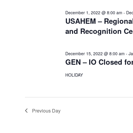
December 1, 2022 @ 8:00 am
-
Dec
USAHEM – Regional
and Recognition C
December 15, 2022 @ 8:00 am
-
Ja
GEN – IO Closed fo
HOLIDAY
Previous Day