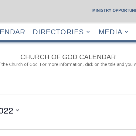
MINISTRY OPPORTUNI
S
CALENDAR
DIRECTORIES
MEDIA
RESOUR
LENDAR
DIRECTORIES
MEDIA
CHURCH OF GOD CALENDAR
f the Church of God. For more information, click on the title and you 
022