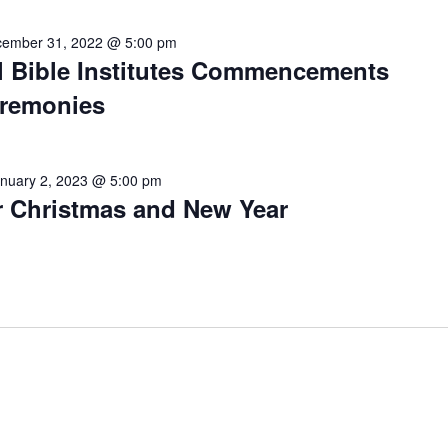
ember 31, 2022 @ 5:00 pm
 Bible Institutes Commencements
eremonies
nuary 2, 2023 @ 5:00 pm
r Christmas and New Year