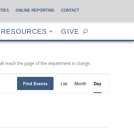
TIES
ONLINE REPORTING
CONTACT
CES
GIVE
RESOURCES
GIVE
will reach the page of the department in charge.
Event
Views
Find Events
List
Month
Day
Navigation