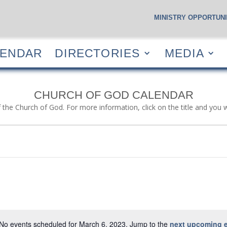
MINISTRY OPPORTUNI
S
CALENDAR
DIRECTORIES
MEDIA
RESOUR
LENDAR
DIRECTORIES
MEDIA
CHURCH OF GOD CALENDAR
f the Church of God. For more information, click on the title and you 
No events scheduled for March 6, 2023. Jump to the
next upcoming 