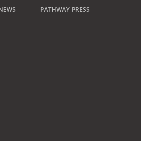
 NEWS
PATHWAY PRESS