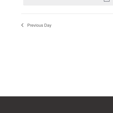
Previous Day