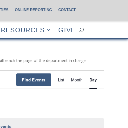
TIES
ONLINE REPORTING
CONTACT
CES
GIVE
RESOURCES
GIVE
will reach the page of the department in charge.
Event
Views
Find Events
List
Month
Day
Navigation
events
.