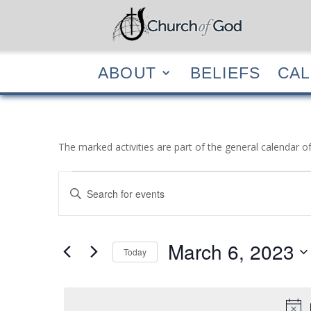
ABOUT
BELIEF
ABOUT
BELIEFS
CA
The marked activities are part of the general calendar o
Events
Events
Enter
Search
for
Keyword.
and
March
Search
Views
6,
for
March 6, 2023
Navigation
Events
Today
2023
by
Select
Keyword.
date.