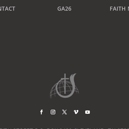
NTACT
GA26
FAITH