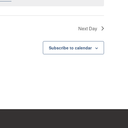
Next Day
Subscribe to calendar