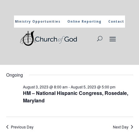
Ministry Opportunities
Online Reporting
Contact
CHURCH OF GOD CALENDAR
The marked activities are part of the general calendar of the
Church of God. For more information, click on the title and you
will reach the page of the department in charge.
Events
Events
Eve
8/5/2023
Search
Day
Vie
Search
for
Select
Nav
and
Ongoing
August
date.
Views
5,
August 3, 2023 @ 8:00 am
-
August 5, 2023 @ 5:00 pm
Naviga
HM – National Hispanic Congress, Rosedale,
2023
Maryland
Previous Day
Next Day