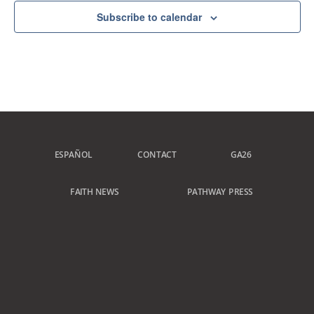
Subscribe to calendar
ESPAÑOL
CONTACT
GA26
FAITH NEWS
PATHWAY PRESS