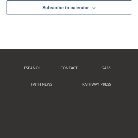
Subscribe to calendar
ESPAÑOL
CONTACT
GA26
FAITH NEWS
PATHWAY PRESS