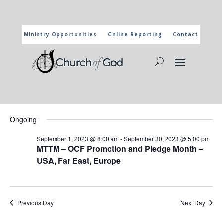
Ministry Opportunities
Online Reporting
Contact
CHURCH OF GOD CALENDAR
The marked activities are part of the general calendar of the
Church of God. For more information, click on the title and you
will reach the page of the department in charge.
Events
Events
Eve
9/18/2023
Search
Day
Vie
Search
for
Select
Nav
and
Ongoing
September
date.
Views
18,
September 1, 2023 @ 8:00 am
-
September 30, 2023 @ 5:00 pm
Naviga
MTTM – OCF Promotion and Pledge Month –
2023
USA, Far East, Europe
Previous Day
Next Day