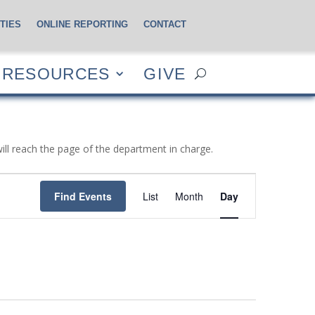
TIES
ONLINE REPORTING
CONTACT
CES
GIVE
RESOURCES
GIVE
will reach the page of the department in charge.
Event
Views
Find Events
List
Month
Day
Navigation