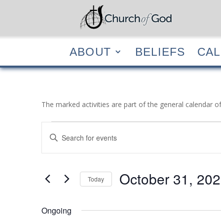
ABOUT
BELIEF
ABOUT
BELIEFS
CA
The marked activities are part of the general calendar o
Events
Events
Enter
Search
for
Keyword.
and
October
Search
Views
31,
for
October 31, 20
Navigation
Events
Today
2023
by
Select
Keyword.
date.
Ongoing