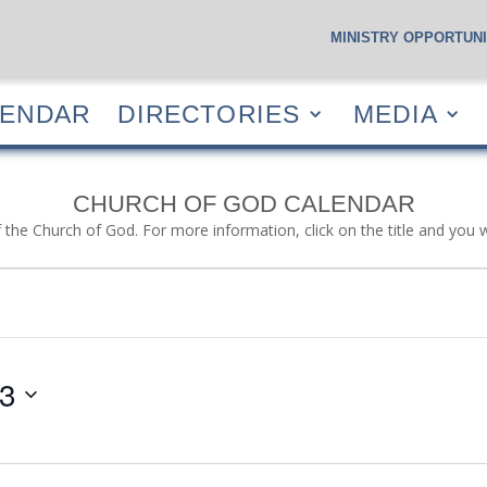
MINISTRY OPPORTUNI
S
CALENDAR
DIRECTORIES
MEDIA
RESOUR
LENDAR
DIRECTORIES
MEDIA
CHURCH OF GOD CALENDAR
f the Church of God. For more information, click on the title and you 
23