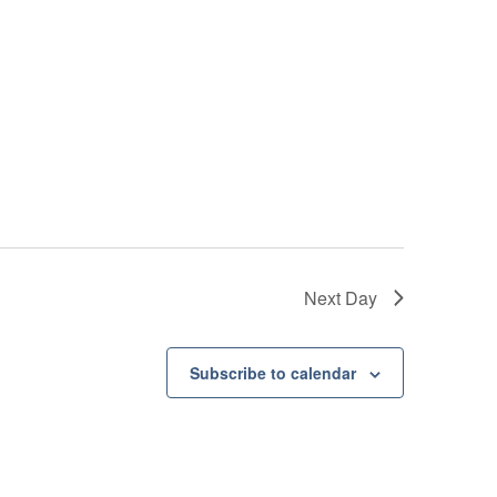
Next Day
Subscribe to calendar