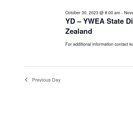
October 30, 2023 @ 8:00 am
-
Nove
YD – YWEA State Dir
Zealand
For additional information contact
Previous Day