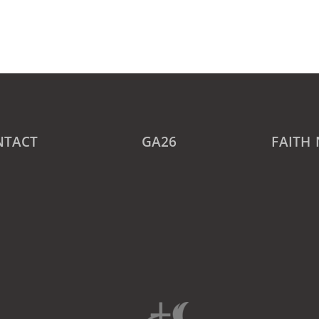
NTACT
GA26
FAITH