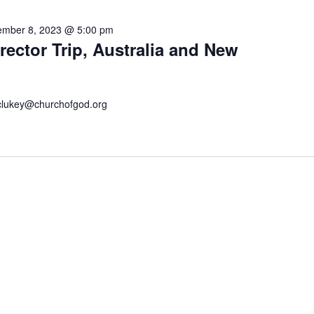
mber 8, 2023 @ 5:00 pm
ector Trip, Australia and New
 kclukey@churchofgod.org