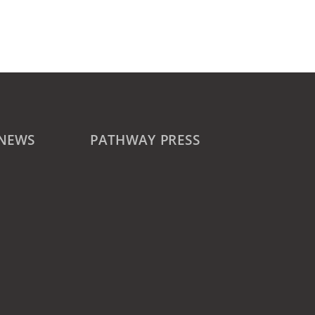
 NEWS
PATHWAY PRESS