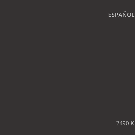
ESPAÑOL
2490 K