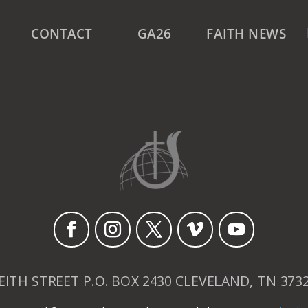
CONTACT
GA26
FAITH NEWS
EITH STREET P.O. BOX 2430 CLEVELAND, TN 373