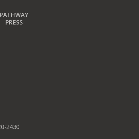
PATHWAY
PRESS
20-2430