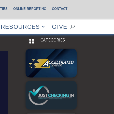
TIES
ONLINE REPORTING
CONTACT
CES
GIVE
RESOURCES
GIVE
CATEGORIES
