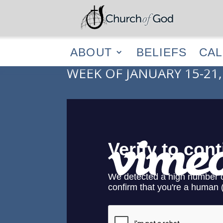
ABOUT
BELIEF
ABOUT
BELIEFS
CA
WEEK OF JANUARY 15-21,