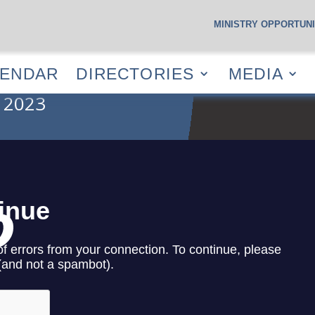
MINISTRY OPPORTUNI
S
CALENDAR
DIRECTORIES
MEDIA
RESOUR
LENDAR
DIRECTORIES
MEDIA
 2023