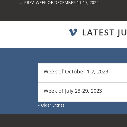
←
PREV: WEEK OF DECEMBER 11-17, 2022
LATEST J

Week of October 1-7, 2023
Week of July 23-29, 2023
« Older Entries