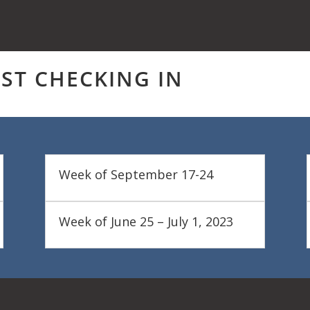
UST CHECKING IN
Week of September 17-24
Week of June 25 – July 1, 2023