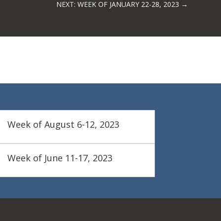
NEXT: WEEK OF JANUARY 22-28, 2023
→
Week of August 6-12, 2023
Week of June 11-17, 2023