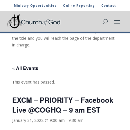
Ministry Opportunities
Online Reporting
Contact
CHURCH OF GOD CALENDAR
The marked activities are part of the general calendar
of the Church of God. For more information, click on
the title and you will reach the page of the department
in charge.
« All Events
This event has passed.
EXCM – PRIORITY – Facebook
Live @COGHQ – 9 am EST
January 31, 2022 @ 9:00 am
-
9:30 am