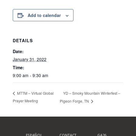
Add to calendar
DETAILS
Date:
January 31, 2022
Time:
9:00 am - 9:30 am
YD – Smoky Mountain Winterfest –
MTTM – Virtual Global
Prayer Meeting
Pigeon Forge, TN
ESPAÑOL
CONTACT
GA26