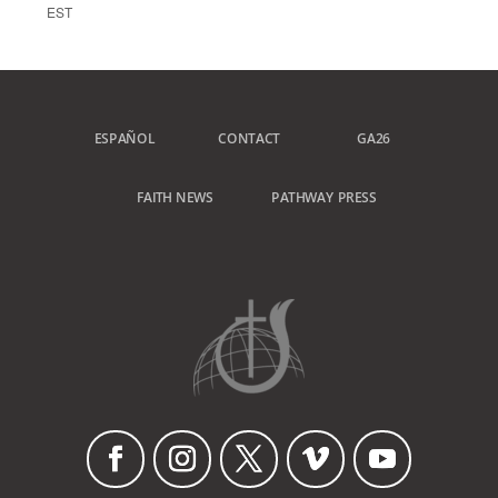
EST
ESPAÑOL
CONTACT
GA26
FAITH NEWS
PATHWAY PRESS