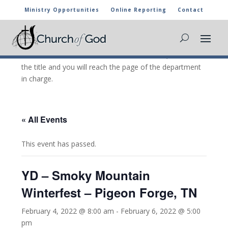
Ministry Opportunities
Online Reporting
Contact
CHURCH OF GOD CALENDAR
The marked activities are part of the general calendar
of the Church of God. For more information, click on
the title and you will reach the page of the department
in charge.
« All Events
This event has passed.
YD – Smoky Mountain
Winterfest – Pigeon Forge, TN
February 4, 2022 @ 8:00 am
-
February 6, 2022 @ 5:00
pm