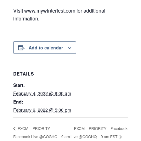
Visit www.mywinterfest.com for additional
information.
Add to calendar
DETAILS
Start:
February 4, 2022 @ 8:00 am
End:
February 6, 2022 @ 5:00 pm
EXCM – PRIORITY – Facebook
EXCM – PRIORITY –
Facebook Live @COGHQ – 9 am
Live @COGHQ – 9 am EST