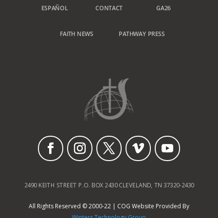
ESPAÑOL
CONTACT
GA26
FAITH NEWS
PATHWAY PRESS
2490 KEITH STREET P.O. BOX 2430 CLEVELAND, TN 37320-2430
All Rights Reserved © 2000-22 | COG Website Provided By
Winters Technology Group