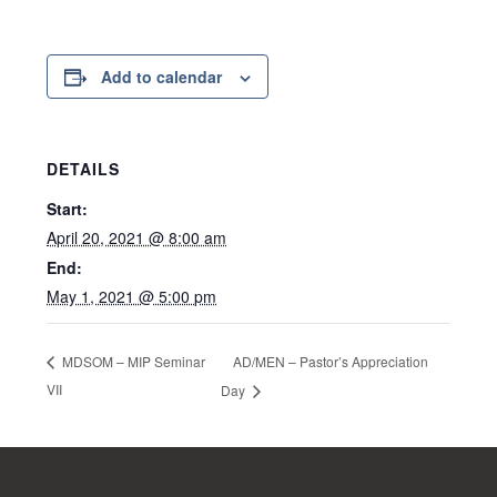
Add to calendar
DETAILS
Start:
April 20, 2021 @ 8:00 am
End:
May 1, 2021 @ 5:00 pm
AD/MEN – Pastor’s Appreciation
MDSOM – MIP Seminar
VII
Day