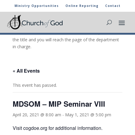
Ministry Opportunities
Online Reporting
Contact
CHURCH OF GOD CALENDAR
The marked activities are part of the general calendar
of the Church of God. For more information, click on
the title and you will reach the page of the department
in charge.
« All Events
This event has passed.
MDSOM – MIP Seminar VIII
April 20, 2021 @ 8:00 am
-
May 1, 2021 @ 5:00 pm
Visit cogdoe.org for additional information.