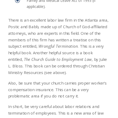
\
Family and Medical Leave Act of 1993 (if
applicable).
There is an excellent labor law firm in the Atlanta area,
Postic and Babb, made up of Church of God-affiliated
attorneys, who are experts in this field. One of the
members of this firm has written a treatise on this
subject entitled,
Wrongful Termination
. This is a very
helpful book. Another helpful source is a book
entitled,
The Church Guide to Employment Law
, by Julie
L. Bloss. This book can be ordered through Christian
Ministry Resources (see above).
Also, be sure that your church carries proper worker’s
compensation insurance. This can be a very
problematic area if you do not carry it.
In short, be very careful about labor relations and
termination of employees. This is a new area of law