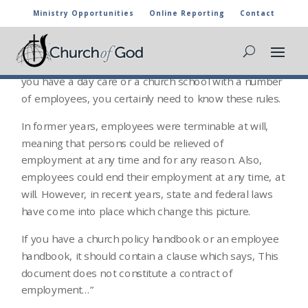
Ministry Opportunities
Online Reporting
Contact
CHURCH EMPLOYMENT
This area is certainly a hot trend topic for church law. If
you have a day care or a church school with a number
of employees, you certainly need to know these rules.
In former years, employees were terminable at will,
meaning that persons could be relieved of
employment at any time and for any reason. Also,
employees could end their employment at any time, at
will. However, in recent years, state and federal laws
have come into place which change this picture.
If you have a church policy handbook or an employee
handbook, it should contain a clause which says, This
document does not constitute a contract of
employment…”