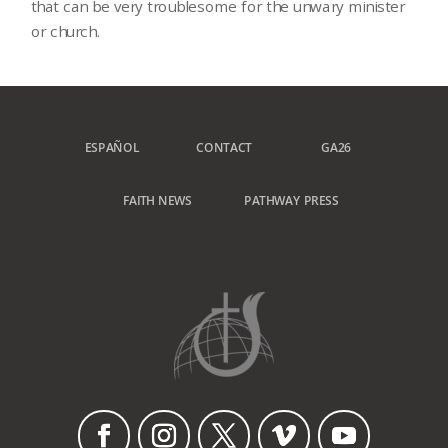
that can be very troublesome for the unwary minister
or church.
ESPAÑOL
CONTACT
GA26
FAITH NEWS
PATHWAY PRESS