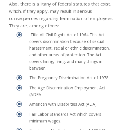
Also, there is a litany of federal statutes that exist,
which, if they apply, may result in serious
consequences regarding termination of employees.
They are, among others:
\
Title VII Civil Rights Act of 1964 This Act
covers discrimination because of sexual
harassment, racial or ethnic discrimination,
and other areas of protection. The Act
covers hiring, firing, and many things in
between.
\
The Pregnancy Discrimination Act of 1978.
\
The Age Discrimination Employment Act
(ADEA
\
American with Disabilities Act (ADA).
\
Fair Labor Standards Act which covers
minimum wages.