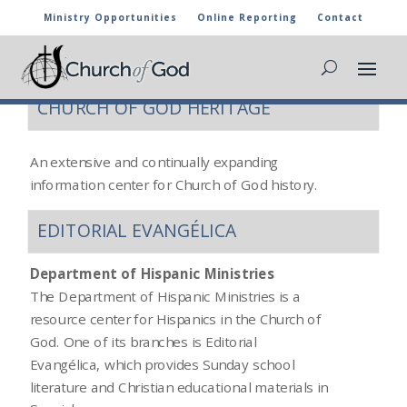
Ministry Opportunities
Online Reporting
Contact
ADDITIONAL RESOURCES
CHURCH OF GOD HERITAGE
An extensive and continually expanding
information center for Church of God history.
EDITORIAL EVANGÉLICA
Department of Hispanic Ministries
The Department of Hispanic Ministries is a
resource center for Hispanics in the Church of
God. One of its branches is Editorial
Evangélica, which provides Sunday school
literature and Christian educational materials in