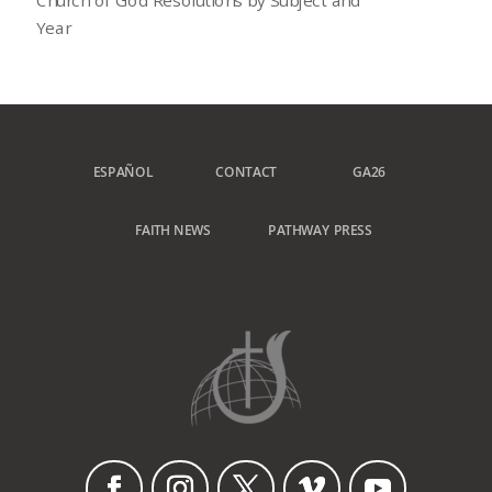
Year
ESPAÑOL
CONTACT
GA26
FAITH NEWS
PATHWAY PRESS