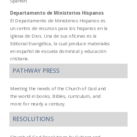
Spanish.
Departamento de Ministerios Hispanos
El Departamento de Ministerios Hispanos es
un centro de recursos para los hispanos en la
Iglesia de Dios. Una de sus oficinas es la
Editorial Evangélica, la cual produce materiales
en español de escuela dominical y educación
cristiana.
PATHWAY PRESS
Meeting the needs of the Church of God and
the world in books, Bibles, curriculum, and
more for nearly a century.
RESOLUTIONS
Church of God Resolutions by Subject and