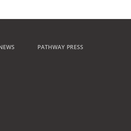
 NEWS
PATHWAY PRESS