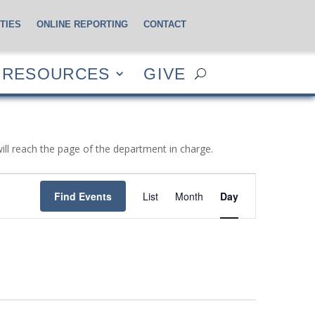
TIES
ONLINE REPORTING
CONTACT
CES
GIVE
RESOURCES
GIVE
will reach the page of the department in charge.
Event
Views
Find Events
List
Month
Day
Navigation