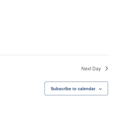
Next Day
Subscribe to calendar