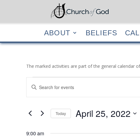
ABOUT
BELIEF
ABOUT
BELIEFS
CA
The marked activities are part of the general calendar o
Events
Events
Enter
Search
for
Keyword.
and
April
Search
Views
25,
for
April 25, 2022
Navigation
Events
Today
2022
by
Select
Keyword.
date.
9:00 am