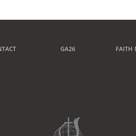
NTACT
GA26
FAITH