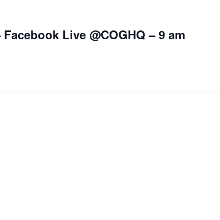
– Facebook Live @COGHQ – 9 am