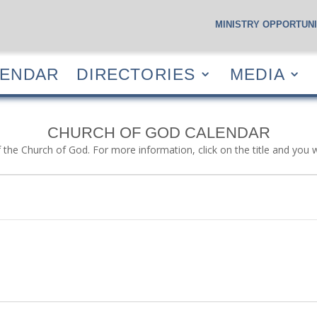
MINISTRY OPPORTUNI
S
CALENDAR
DIRECTORIES
MEDIA
RESOUR
LENDAR
DIRECTORIES
MEDIA
CHURCH OF GOD CALENDAR
f the Church of God. For more information, click on the title and you 