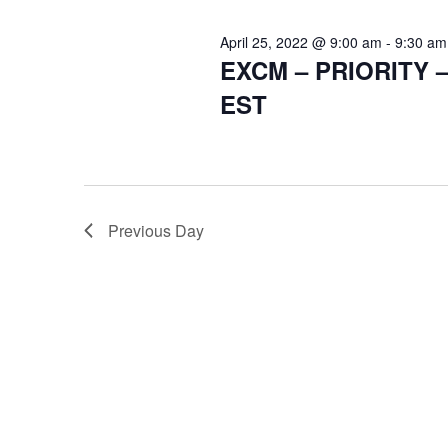
April 25, 2022 @ 9:00 am
-
9:30 am
EXCM – PRIORITY 
EST
Previous Day