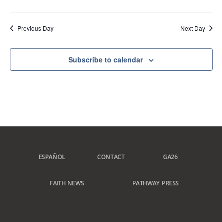
Previous Day
Next Day
Subscribe to calendar
ESPAÑOL
CONTACT
GA26
FAITH NEWS
PATHWAY PRESS