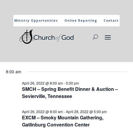
Ministry Opportunities
Online Reporting
Contact
CHURCH OF GOD CALENDAR
The marked activities are part of the general calendar of the
Church of God. For more information, click on the title and you
will reach the page of the department in charge.
Events
Events
Eve
4/26/2022
Search
Day
Vie
Search
for
Select
Nav
and
8:00 am
April
date.
Views
26,
April 26, 2022 @ 8:00 am
-
5:00 pm
Naviga
SMCH – Spring Benefit Dinner & Auction –
2022
Sevierville, Tennessee
April 26, 2022 @ 8:00 am
-
April 28, 2022 @ 5:00 pm
EXCM – Smoky Mountain Gathering,
Gatlinburg Convention Center