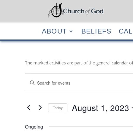
ABOUT
BELIEF
ABOUT
BELIEFS
CA
The marked activities are part of the general calendar o
Events
Events
Enter
Search
for
Keyword.
and
August
Search
Views
1,
for
August 1, 2023
Navigation
Events
Today
2023
by
Select
Keyword.
date.
Ongoing