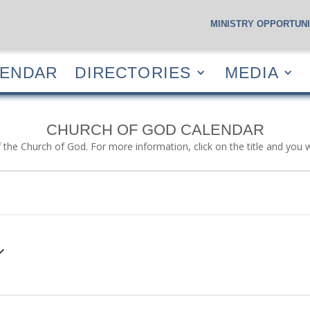
MINISTRY OPPORTUNI
S
CALENDAR
DIRECTORIES
MEDIA
RESOUR
LENDAR
DIRECTORIES
MEDIA
CHURCH OF GOD CALENDAR
f the Church of God. For more information, click on the title and you 