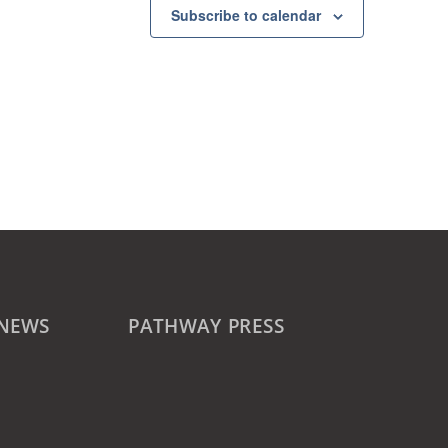
Subscribe to calendar
 NEWS
PATHWAY PRESS