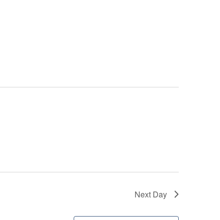
Next Day