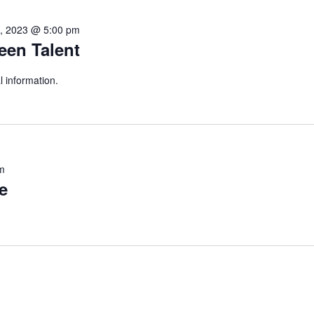
4, 2023 @ 5:00 pm
een Talent
l information.
m
e