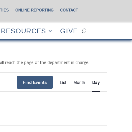
TIES
ONLINE REPORTING
CONTACT
CES
GIVE
RESOURCES
GIVE
will reach the page of the department in charge.
Event
Views
Find Events
List
Month
Day
Navigation