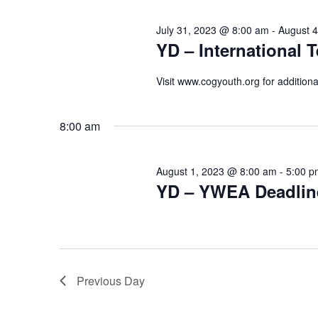
July 31, 2023 @ 8:00 am
-
August 
YD – International T
Visit www.cogyouth.org for additiona
8:00 am
August 1, 2023 @ 8:00 am
-
5:00 p
YD – YWEA Deadlin
Previous Day