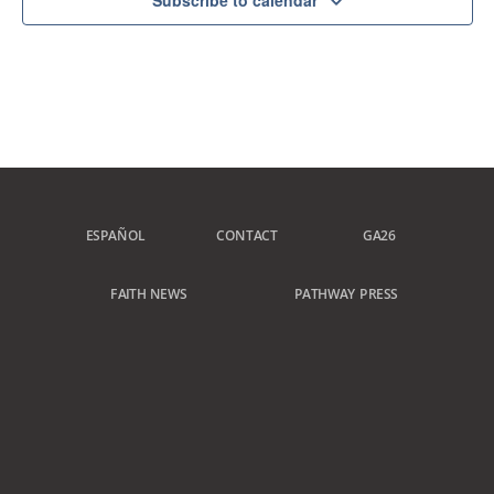
Subscribe to calendar
ESPAÑOL
CONTACT
GA26
FAITH NEWS
PATHWAY PRESS