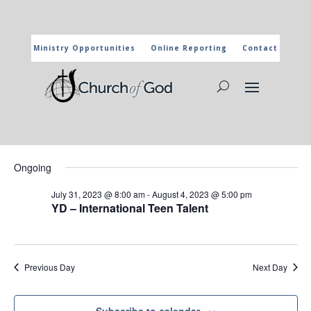
Ministry Opportunities
Online Reporting
Contact
CHURCH OF GOD CALENDAR
The marked activities are part of the general calendar of the
Church of God. For more information, click on the title and you
will reach the page of the department in charge.
Events
Events
Eve
8/2/2023
Search
Day
Vie
Search
for
Select
Nav
and
Ongoing
August
date.
Views
2,
July 31, 2023 @ 8:00 am
-
August 4, 2023 @ 5:00 pm
Naviga
YD – International Teen Talent
2023
Previous Day
Next Day