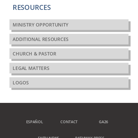
RESOURCES
MINISTRY OPPORTUNITY
ADDITIONAL RESOURCES
CHURCH & PASTOR
LEGAL MATTERS
LOGOS
ESPAÑOL
CONTACT
GA26