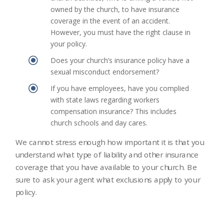
owned by the church, to have insurance
coverage in the event of an accident.
However, you must have the right clause in
your policy.
\
Does your church’s insurance policy have a
sexual misconduct endorsement?
\
If you have employees, have you complied
with state laws regarding workers
compensation insurance? This includes
church schools and day cares.
We cannot stress enough how important it is that you
understand what type of liability and other insurance
coverage that you have available to your church. Be
sure to ask your agent what exclusions apply to your
policy.