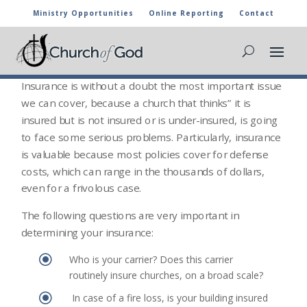
Ministry Opportunities
Online Reporting
Contact
INSURANCE INFORMATION
Insurance Issues
Insurance is without a doubt the most important issue
we can cover, because a church that thinks” it is
insured but is not insured or is under-insured, is going
to face some serious problems. Particularly, insurance
is valuable because most policies cover for defense
costs, which can range in the thousands of dollars,
even for a frivolous case.
The following questions are very important in
determining your insurance:
\
Who is your carrier? Does this carrier
routinely insure churches, on a broad scale?
\
In case of a fire loss, is your building insured