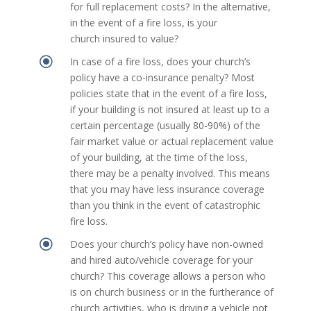
for full replacement costs? In the alternative,
in the event of a fire loss, is your
church insured to value?
\
In case of a fire loss, does your church’s
policy have a co-insurance penalty? Most
policies state that in the event of a fire loss,
if your building is not insured at least up to a
certain percentage (usually 80-90%) of the
fair market value or actual replacement value
of your building, at the time of the loss,
there may be a penalty involved. This means
that you may have less insurance coverage
than you think in the event of catastrophic
fire loss.
\
Does your church’s policy have non-owned
and hired auto/vehicle coverage for your
church? This coverage allows a person who
is on church business or in the furtherance of
church activities, who is driving a vehicle not